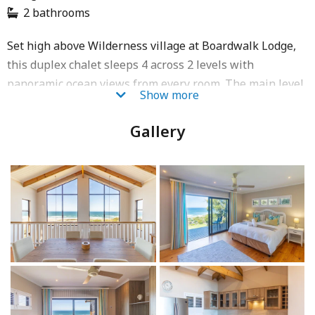
2 bathrooms
Set high above Wilderness village at Boardwalk Lodge,
this duplex chalet sleeps 4 across 2 levels with
panoramic ocean views from every room. The main level
Show more
has 2 en-suite bedrooms (king + twin convertible to
king), each with a private balcony, electric heated
Gallery
blankets, ceiling fans and an electronic safe. The fully
equipped kitchen (fridge/freezer, oven, 4-plate stove,
microwave, dishwasher, washing machine, airfryer)
opens to a 6-seater dining area with sea views. A private
wooden deck with gas BBQ braai, 2 sun loungers and a
sundowner table completes the space. Daily
housekeeping and free porter service (08:00–16:30) are
included. 20 stairs to access; one parking bay (no
trailers).