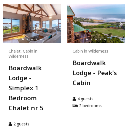
Chalet, Cabin in
Cabin in Wilderness
Wilderness
Boardwalk
Boardwalk
Lodge - Peak's
Lodge -
Cabin
Simplex 1
Bedroom
4
guests
2
bedroom
s
Chalet nr 5
2
guests