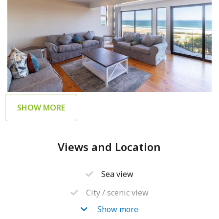
SHOW MORE
Views and Location
Sea view
City / scenic view
Show more
Walking distance to beach