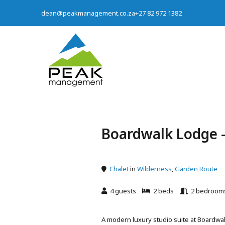
dean@peakmanagement.co.za
+27 82 972 1382
Boardwalk Lodge -
Chalet
in
Wilderness
,
Garden Route
4 guests
2 beds
2 bedroom
A modern luxury studio suite at Boardwal