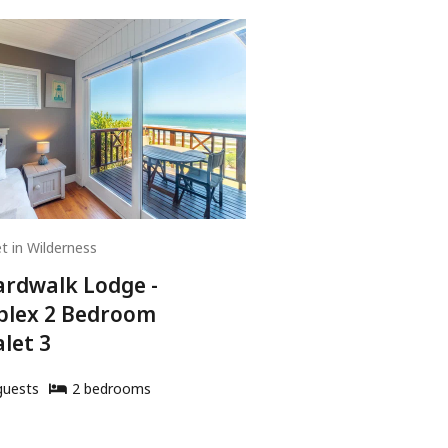
t in Wilderness
rdwalk Lodge -
plex 2 Bedroom
let 3
uests
2
bedroom
s