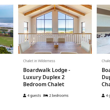
Chalet in Wilderness
Chale
Boardwalk Lodge -
Boa
Luxury Duplex 2
Du
Bedroom Chalet
Cha
4
guests
2
bedroom
s
4
g