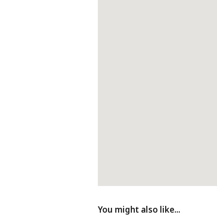
Fireplace
D
You might also like...