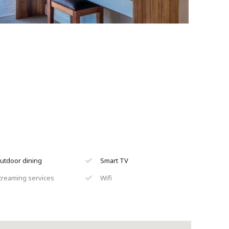
utdoor dining
Smart TV
treaming services
Wifi
inen & towels provided
Braai
un loungers
Air conditioning