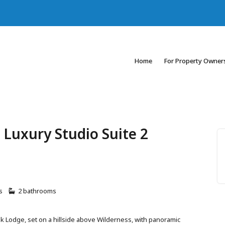
Home
For Property Owner
 Luxury Studio Suite 2
s
2 bathrooms
k Lodge, set on a hillside above Wilderness, with panoramic