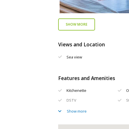
SHOW MORE
Views and Location
Sea view
Features and Amenities
Kitchenette
O
DSTV
S
En-suite bathroom(s)
L
Show more
Private balcony / deck
S