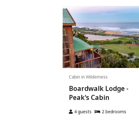
Cabin in Wilderness
Boardwalk Lodge -
Peak's Cabin
4
guests
2
bedroom
s