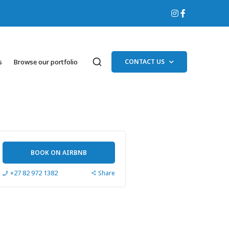
s
Browse our portfolio
CONTACT US
BOOK ON AIRBNB
+27 82 972 1382
Share